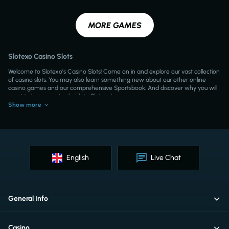
NEW
NEW
NEW
The Crime File
Thunder Coins: Hold and Win
Fisherman's Luck
3 Majestic Drums
NEW
MORE GAMES
Regal Fruits 1000
20 Super Hot
A BIG CATCH - HOLD & WIN
9 Coins
Slotexo Casino Slots
Welcome to Slotexo’s Casino Slots! Come on in and explore our vast collection
of casino slots. You may also learn something new about our other online
casino games and our comprehensive Sportsbook. And discover why you will
want to keep coming back to Slotexo!
Show more
Slots are an integral game to any casino, which is why we have so many to
choose from. If you normally stick to table games, you will be amazed by the
sheer number of slot machines available. All themes are well-covered, with
anything from historical references to the pyramids and the Aztecs, right
across to haunted homes and a snow-covered reindeer.
English
Live Chat
What is Slotexo Offering?
So, we have established that we have every conceivable slot machine that
you could possibly want or imagine. But hold on a second! Before we go on to
look anymore at our amazing casino slots, let us have a quick look at some of
the other diversions we offer at Slotexo.
General Info
Online Casino
At Slotexo, we have a wide range of online casino games including everything
Casino