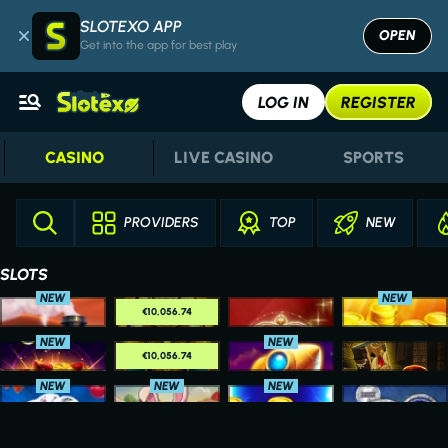
SLOTEXO APP
OPEN
Get into the app for best play
LOG IN
REGISTER
CASINO
LIVE CASINO
SPORTS
PROVIDERS
TOP
NEW
SLOTS
NEW
NEW
Wild West Express
Super Grand Link Express: Hold & Win
Shining Crown
Hot Fortune Hold and Win
€10,056.74
NEW
NEW
Oink Oink Oink!
3 Pyramids of Gold: Hold & Win
Star Boost: Hold and Win
Book of Ra Deluxe 6
€10,056.74
NEW
NEW
NEW
4 Supercharged Clovers: Hold and Win
Le Bunny
Thunder Win Hold and Win
9 Coins Grand Platinum Edition
NEW
NEW
Flame Fruits Frenzy
Lucky Bass: Mega Cash Collect
Miami Mayhem
Dice & Roll