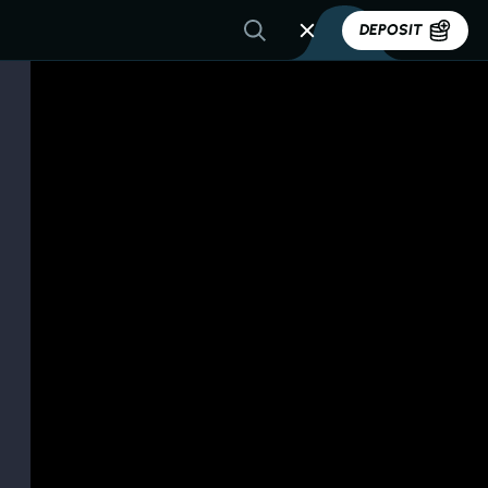
DEPOSIT