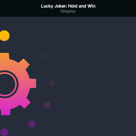
Lucky Joker: Hold and Win
Onlyplay