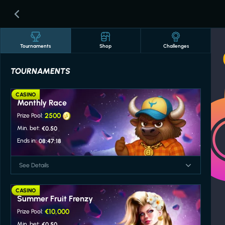
Tournaments
Shop
Challenges
TOURNAMENTS
CASINO
Monthly Race
2500
Prize Pool:
Min. bet:
€0.50
Ends in:
08:47:18
See Details
CASINO
Summer Fruit Frenzy
€10,000
Prize Pool:
Min. bet:
€0.50