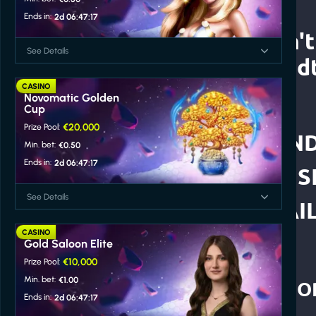
Ends in:
2d 06:47:17
See Details
CASINO
Novomatic Golden
Cup
€20,000
Prize Pool:
Min. bet:
€0.50
Ends in:
2d 06:47:17
See Details
CASINO
Gold Saloon Elite
€10,000
Prize Pool:
Min. bet:
€1.00
Ends in:
2d 06:47:17