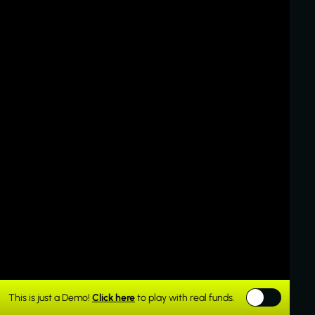
This is just a Demo!
Click here
to play with real funds.