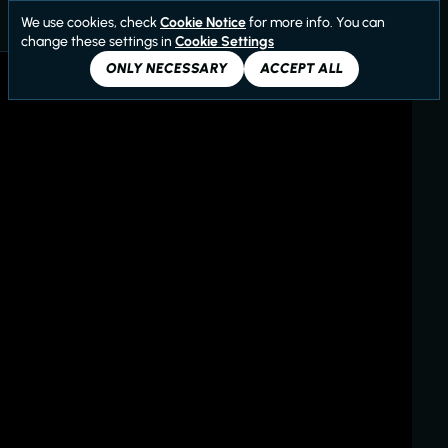
We use cookies, check
Cookie Notice
for more info. You can
change these settings in
Cookie Settings
ONLY NECESSARY
ACCEPT ALL