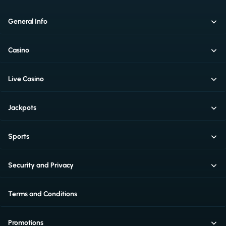
General Info
Casino
Live Casino
Jackpots
Sports
Security and Privacy
Terms and Conditions
Promotions