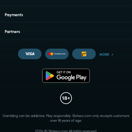
Payments
Partners
MORE
Gambling can be addictive. Play responsibly. Slotexo.com only accepts customers
over 18 years of age.
2026 © Slotexo.com All rights reserved.