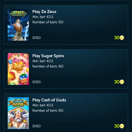
Play Ze Zeus
Min. bet: €0.3
Number of bets: 150
30
0
/150
Play Sugar Spins
Min. bet: €0.3
Number of bets: 150
30
0
/150
Play Cash of Gods
Min. bet: €0.3
Number of bets: 150
30
0
/150