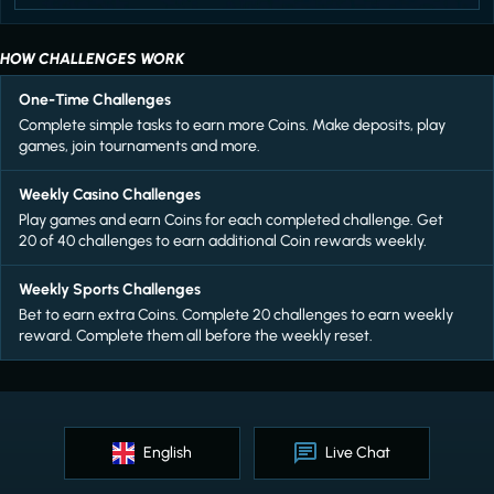
HOW CHALLENGES WORK
One-Time Challenges
Complete simple tasks to earn more Coins. Make deposits, play
games, join tournaments and more.
Weekly Casino Challenges
Play games and earn Coins for each completed challenge. Get
20 of 40 challenges to earn additional Coin rewards weekly.
Weekly Sports Challenges
Bet to earn extra Coins. Complete 20 challenges to earn weekly
reward. Complete them all before the weekly reset.
English
Live Chat