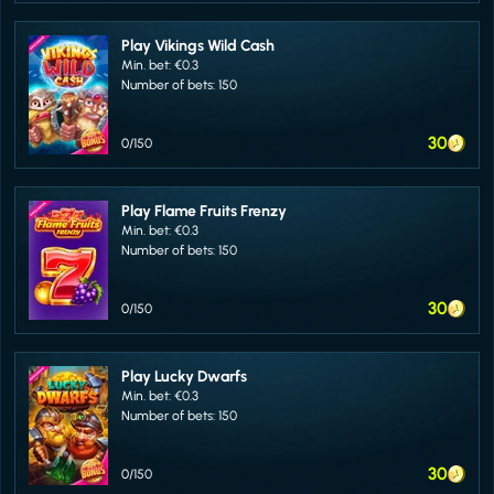
Play Vikings Wild Cash
Min. bet: €0.3
Number of bets: 150
30
0
/150
Play Flame Fruits Frenzy
Min. bet: €0.3
Number of bets: 150
30
0
/150
Play Lucky Dwarfs
Min. bet: €0.3
Number of bets: 150
30
0
/150