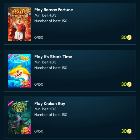
Play Roman Fortune
Min. bet: €0.3
Number of bets: 150
30
0
/150
Play It's Shark Time
Min. bet: €0.3
Number of bets: 150
30
0
/150
Play Kraken Bay
Min. bet: €0.3
Number of bets: 150
30
0
/150