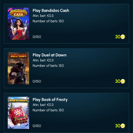
Play Bandidos Cash
Min. bet: €0.3
Number of bets: 150
30
0
/150
Play Duel at Dawn
Min. bet: €0.3
Number of bets: 150
30
0
/150
Play Book of Frosty
Min. bet: €0.3
Number of bets: 150
30
0
/150