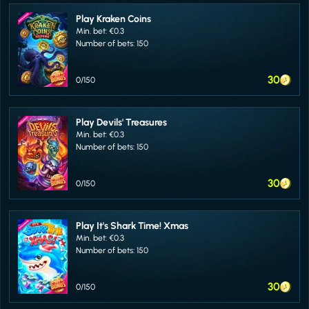
Play Kraken Coins
Min. bet: €0.3
Number of bets: 150
30
0
/150
Play Devils' Treasures
Min. bet: €0.3
Number of bets: 150
30
0
/150
Play It's Shark Time! Xmas
Min. bet: €0.3
Number of bets: 150
30
0
/150