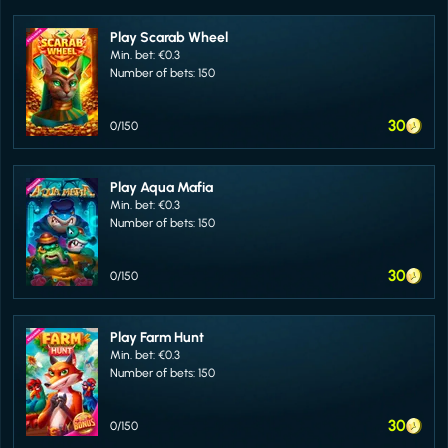
Play Scarab Wheel
Min. bet: €0.3
Number of bets: 150
30
0
/150
Play Aqua Mafia
Min. bet: €0.3
Number of bets: 150
30
0
/150
Play Farm Hunt
Min. bet: €0.3
Number of bets: 150
30
0
/150