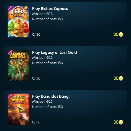
Play Riches Express
Min. bet: €0.3
Number of bets: 150
30
0
/150
Play Legacy of Lost Gold
Min. bet: €0.3
Number of bets: 150
30
0
/150
Play Bandidos Bang!
Min. bet: €0.3
Number of bets: 150
30
0
/150