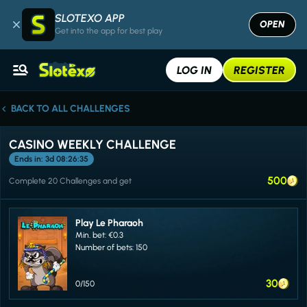
SLOTEXO APP
OPEN
Get into the app for best play
LOG IN
REGISTER
BACK TO ALL CHALLENGES
CASINO WEEKLY CHALLENGE
Ends in:
3d 08:26:35
500
Complete 20 Challenges and get
Play Le Pharaoh
Min. bet: €0.3
Number of bets: 150
30
0
/150