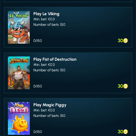
Play Le Viking
Min. bet: €0.3
Number of bets: 150
30
0
/150
Play Fist of Destruction
Min. bet: €0.3
Number of bets: 150
30
0
/150
Play Magic Piggy
Min. bet: €0.3
Number of bets: 150
30
0
/150