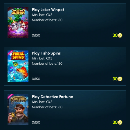
Play Joker Winpot
Min. bet: €0.3
Number of bets: 150
30
0
/150
Play Fish&Spins
Min. bet: €0.3
Number of bets: 150
30
0
/150
Play Detective Fortune
Min. bet: €0.3
Number of bets: 150
30
0
/150