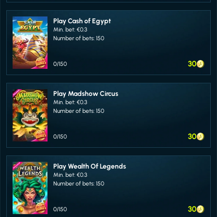
Play Cash of Egypt
Min. bet: €0.3
Number of bets: 150
30
0
/150
Play Madshow Circus
Min. bet: €0.3
Number of bets: 150
30
0
/150
Play Wealth Of Legends
Min. bet: €0.3
Number of bets: 150
30
0
/150