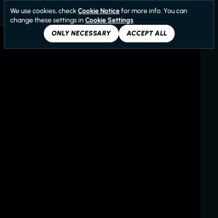
We use cookies, check
Cookie Notice
for more info. You can
change these settings in
Cookie Settings
ONLY NECESSARY
ACCEPT ALL