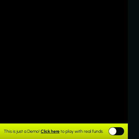
This is just a Demo!
Click here
to play with real funds.