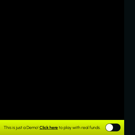
This is just a Demo!
Click here
to play with real funds.