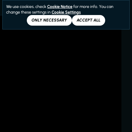
We use cookies, check
Cookie Notice
for more info. You can
change these settings in
Cookie Settings
ONLY NECESSARY
ACCEPT ALL