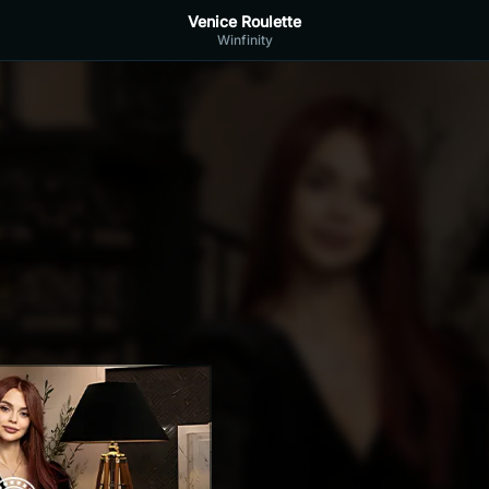
Venice Roulette
Winfinity