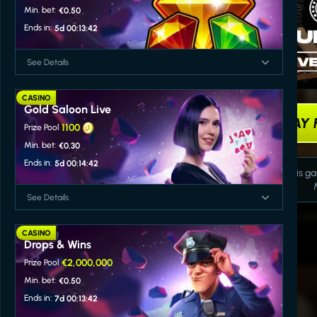
Min. bet:
€0.50
Ends in:
5d 00:13:42
See Details
CASINO
Gold Saloon Live
PLAY 
1100
Prize Pool
Min. bet:
€0.30
Ends in:
5d 00:14:42
Unfortunately, this 
See Details
CASINO
Drops & Wins
€2,000,000
Prize Pool
Min. bet:
€0.50
Ends in:
7d 00:13:42