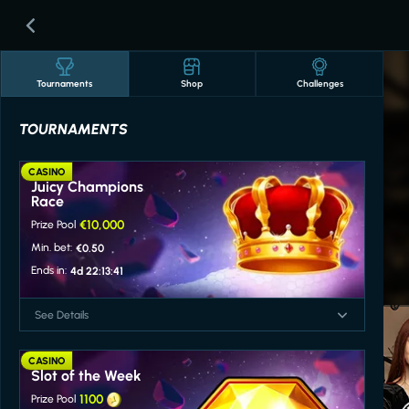
Tournaments
Shop
Challenges
TOURNAMENTS
CASINO
Juicy Champions
Race
€10,000
Prize Pool
Min. bet:
€0.50
Ends in:
4d 22:13:41
See Details
CASINO
Slot of the Week
1100
Prize Pool