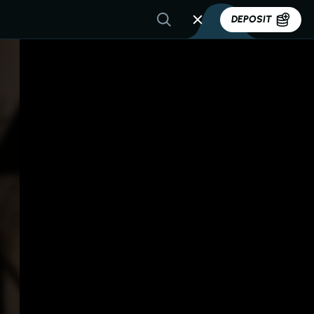
DEPOSIT