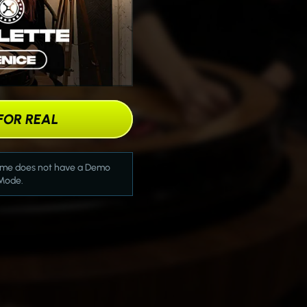
FOR REAL
game does not have a Demo
Mode.