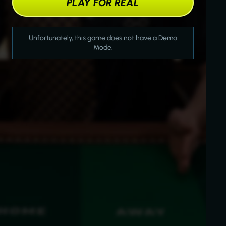
PLAY FOR REAL
Unfortunately, this game does not have a Demo
Mode.