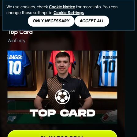
We use cookies, check
Cookie Notice
for more info. You can
change these settings in
Cookie Settings
ONLY NECESSARY
ACCEPT ALL
Top Card
Winfinity