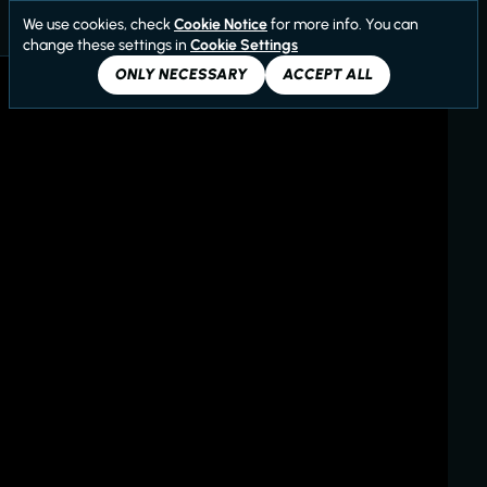
We use cookies, check
Cookie Notice
for more info. You can
change these settings in
Cookie Settings
ONLY NECESSARY
ACCEPT ALL