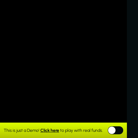
This is just a Demo!
Click here
to play with real funds.