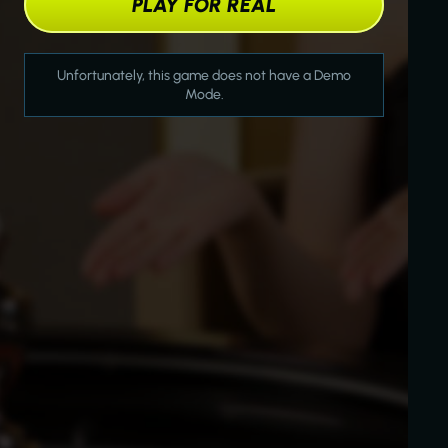
PLAY FOR REAL
Unfortunately, this game does not have a Demo
Mode.