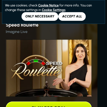
We use cookies, check
Cookie Notice
for more info. You can
change these settings in
Cookie Settings
ONLY NECESSARY
ACCEPT ALL
Speed Roulette
Imagine Live