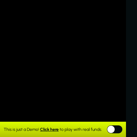
This is just a Demo!
Click here
to play with real funds.