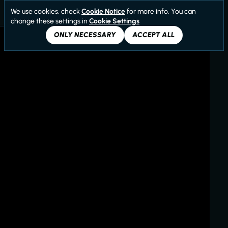
We use cookies, check
Cookie Notice
for more info. You can
change these settings in
Cookie Settings
ONLY NECESSARY
ACCEPT ALL