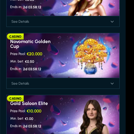
Ends in:
2d 03:58:12
See Details
CASINO
Novomatic Golden
Cup
€20,000
Prize Pool:
Min. bet:
€0.50
Ends in:
2d 03:58:12
See Details
CASINO
Gold Saloon Elite
€10,000
Prize Pool:
Min. bet:
€1.00
Ends in:
2d 03:58:12