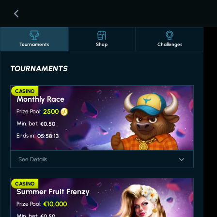
Tournaments
Shop
Challenges
TOURNAMENTS
CASINO
Monthly Race
2500
Prize Pool:
Min. bet:
€0.50
Ends in:
05:58:13
See Details
CASINO
Summer Fruit Frenzy
€10,000
Prize Pool:
Min. bet:
€0.50