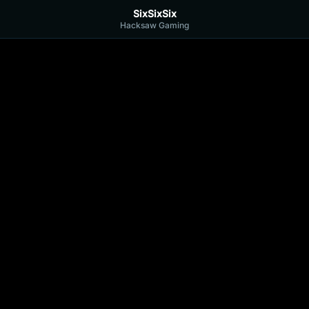
SixSixSix
Hacksaw Gaming