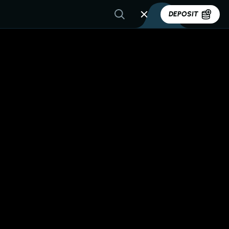
DEPOSIT