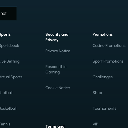
Chat
Sports
Security and
Promotions
Privacy
Sportsbook
Casino Promotions
Privacy Notice
Live Betting
Sport Promotions
Responsible
Gaming
Virtual Sports
Challenges
Cookie Notice
Football
Shop
Basketball
Tournaments
Tennis
VIP
Terms and