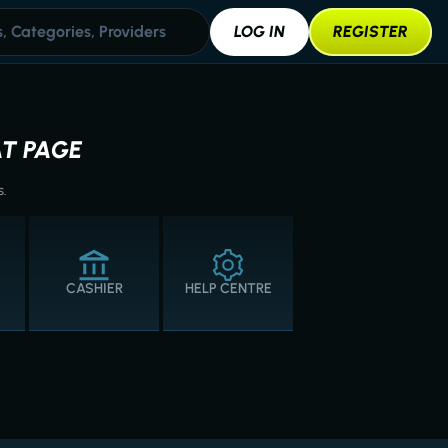
 Categories, Providers
LOG IN
REGISTER
AT PAGE
s.
CASHIER
HELP CENTRE