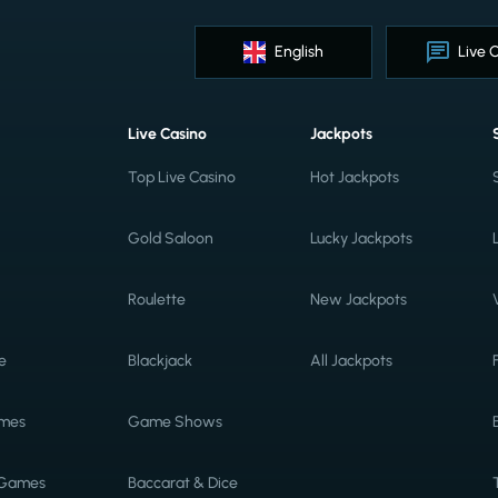
English
Live 
Live Casino
Jackpots
Top Live Casino
Hot Jackpots
Gold Saloon
Lucky Jackpots
Roulette
New Jackpots
ve
Blackjack
All Jackpots
ames
Game Shows
 Games
Baccarat & Dice