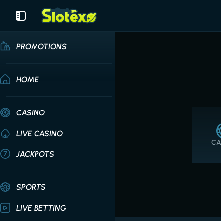
PROMOTIONS
HOME
CASINO
LIVE CASINO
CA
JACKPOTS
SPORTS
LIVE BETTING