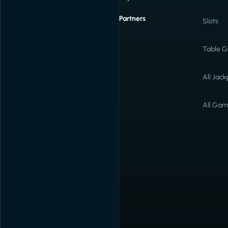
Partners
Slots
Table 
All Jack
All Ga