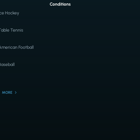
Conditions
Ice Hockey
Table Tennis
American Football
Baseball
MORE