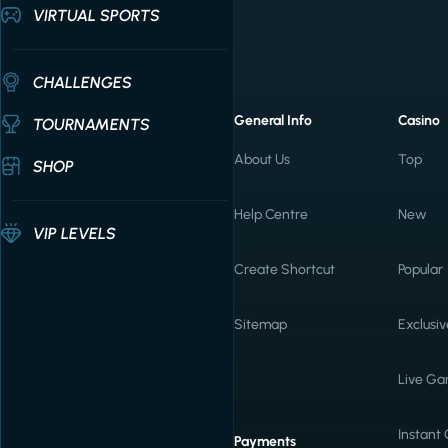
VIRTUAL SPORTS
CHALLENGES
General Info
Casino
TOURNAMENTS
About Us
Top
SHOP
Help Centre
New
VIP LEVELS
Create Shortcut
Popular
Sitemap
Exclusi
Live G
Instant
Payments