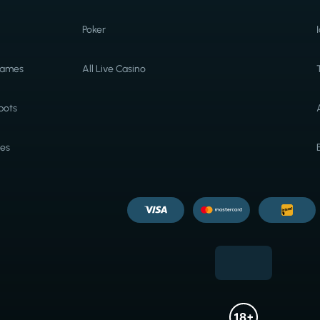
Poker
Games
All Live Casino
pots
mes