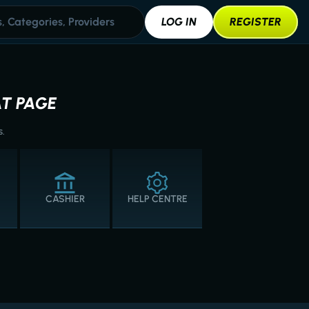
 Categories, Providers
LOG IN
REGISTER
AT PAGE
s.
CASHIER
HELP CENTRE