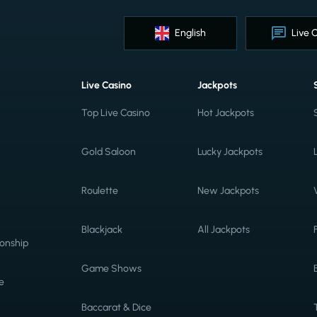
English
Live 
Live Casino
Jackpots
Top Live Casino
Hot Jackpots
Gold Saloon
Lucky Jackpots
Roulette
New Jackpots
Blackjack
All Jackpots
onship
Game Shows
ve
Baccarat & Dice