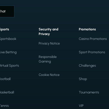
Chat
Sports
Security and
Promotions
Privacy
Sportsbook
Casino Promotions
Privacy Notice
Live Betting
Sport Promotions
Responsible
Gaming
Virtual Sports
Challenges
Cookie Notice
Football
Shop
Basketball
Tournaments
Tennis
VIP