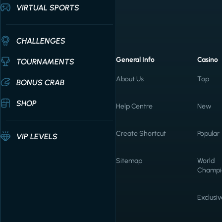
VIRTUAL SPORTS
CHALLENGES
General Info
Casino
TOURNAMENTS
About Us
Top
BONUS CRAB
SHOP
Help Centre
New
Create Shortcut
Popular
VIP LEVELS
Sitemap
World
Champi
Exclusi