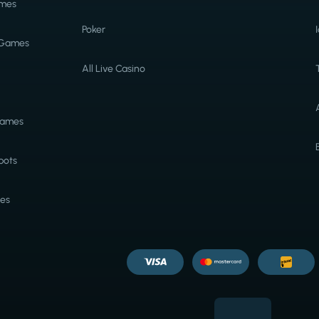
ames
Poker
 Games
All Live Casino
Games
pots
mes