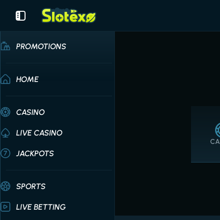
PROMOTIONS
HOME
CASINO
LIVE CASINO
CA
JACKPOTS
SPORTS
LIVE BETTING