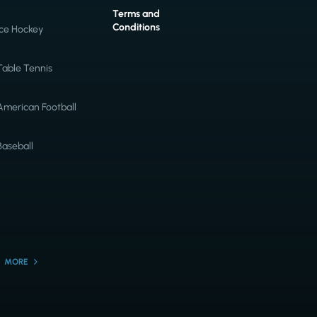
Terms and
Conditions
Ice Hockey
Table Tennis
American Football
Baseball
MORE