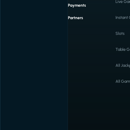
Live G
Payments
Instant
Partners
Slots
Table 
All Jack
All Ga