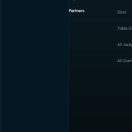
Partners
Slots
Table 
All Jack
All Ga