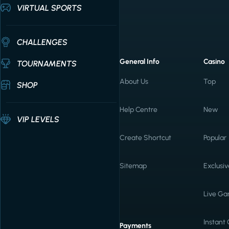
VIRTUAL SPORTS
CHALLENGES
General Info
Casino
TOURNAMENTS
About Us
Top
SHOP
Help Centre
New
VIP LEVELS
Create Shortcut
Popular
Sitemap
Exclusi
Live G
Instant
Payments