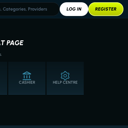
 Categories, Providers
LOG IN
REGISTER
AT PAGE
s.
CASHIER
HELP CENTRE