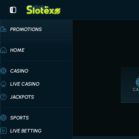
PROMOTIONS
HOME
CASINO
LIVE CASINO
CA
JACKPOTS
SPORTS
LIVE BETTING