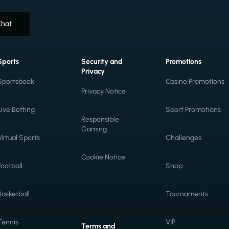
Chat
Sports
Security and
Promotions
Privacy
Sportsbook
Casino Promotions
Privacy Notice
Live Betting
Sport Promotions
Responsible
Gaming
Virtual Sports
Challenges
Cookie Notice
Football
Shop
Basketball
Tournaments
Tennis
VIP
Terms and