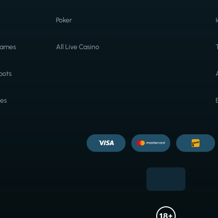
Poker
Games
All Live Casino
pots
mes