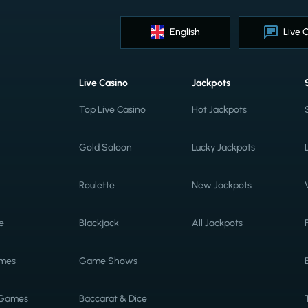
English
Live 
Live Casino
Jackpots
Top Live Casino
Hot Jackpots
Gold Saloon
Lucky Jackpots
Roulette
New Jackpots
ve
Blackjack
All Jackpots
ames
Game Shows
 Games
Baccarat & Dice