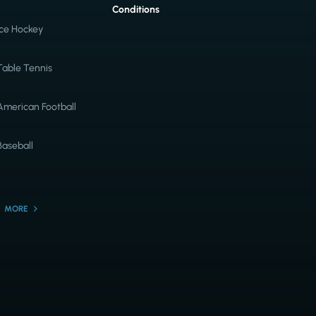
Conditions
Ice Hockey
Table Tennis
American Football
Baseball
MORE