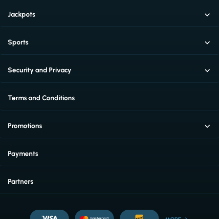
Jackpots
Sports
Security and Privacy
Terms and Conditions
Promotions
Payments
Partners