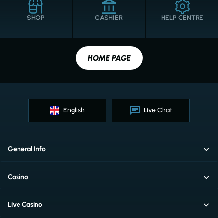
SHOP
CASHIER
HELP CENTRE
HOME PAGE
English
Live Chat
General Info
Casino
Live Casino