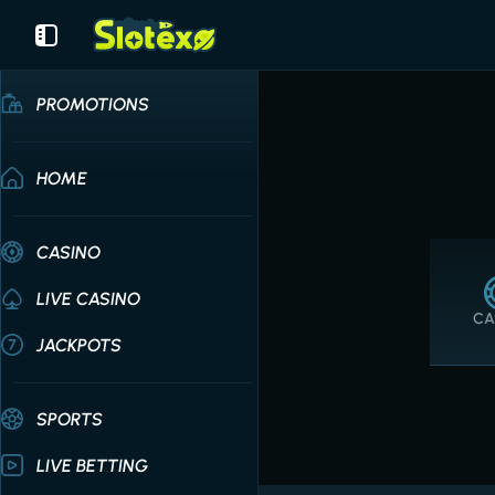
PROMOTIONS
HOME
CASINO
LIVE CASINO
CA
JACKPOTS
SPORTS
LIVE BETTING