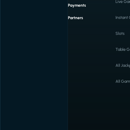
Live G
Payments
Instant
Partners
Slots
Table 
All Jack
All Ga