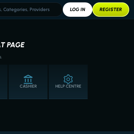
 Categories, Providers
LOG IN
REGISTER
AT PAGE
s.
CASHIER
HELP CENTRE