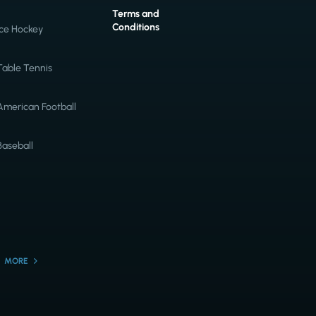
Terms and
Conditions
Ice Hockey
Table Tennis
American Football
Baseball
MORE