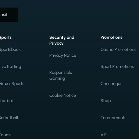
Chat
Sports
Security and
Promotions
Privacy
Sportsbook
Casino Promotions
Privacy Notice
Live Betting
Sport Promotions
Responsible
Gaming
Virtual Sports
Challenges
Cookie Notice
Football
Shop
Basketball
Tournaments
Tennis
VIP