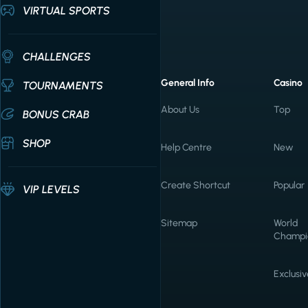
VIRTUAL SPORTS
CHALLENGES
General Info
Casino
TOURNAMENTS
About Us
Top
BONUS CRAB
SHOP
Help Centre
New
Create Shortcut
Popular
VIP LEVELS
Sitemap
World
Champi
Exclusi