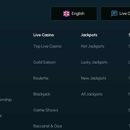
English
Live 
Live Casino
Jackpots
Top Live Casino
Hot Jackpots
Gold Saloon
Lucky Jackpots
Roulette
New Jackpots
Blackjack
All Jackpots
onship
Game Shows
ve
Baccarat & Dice