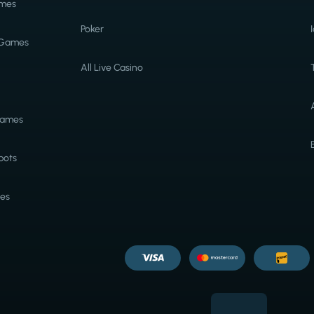
ames
Poker
 Games
All Live Casino
Games
pots
mes