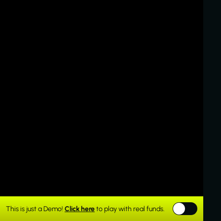
This is just a Demo!
Click here
to play with real funds.