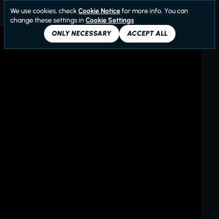
We use cookies, check
Cookie Notice
for more info. You can
change these settings in
Cookie Settings
ONLY NECESSARY
ACCEPT ALL