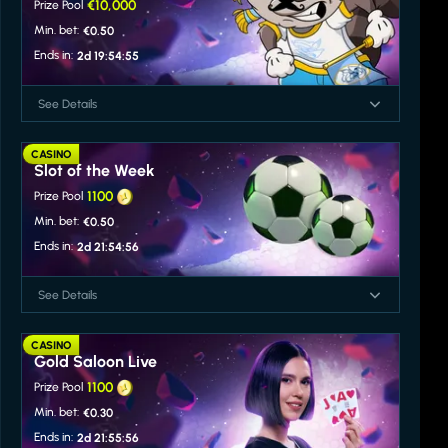
€10,000
Prize Pool
Min. bet:
€0.50
Ends in:
2d 19:54:55
See Details
CASINO
Slot of the Week
1100
Prize Pool
Min. bet:
€0.50
Ends in:
2d 21:54:56
See Details
CASINO
Gold Saloon Live
1100
Prize Pool
Min. bet:
€0.30
Ends in:
2d 21:55:56