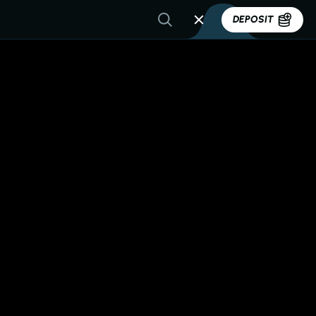
DEPOSIT