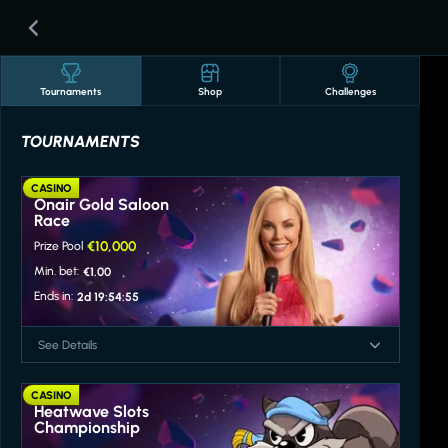
Tournaments
Shop
Challenges
TOURNAMENTS
CASINO
Onair Gold Saloon
Race
€10,000
Prize Pool
Min. bet:
€1.00
Ends in:
2d 19:54:55
See Details
CASINO
Heatwave Slots
Championship