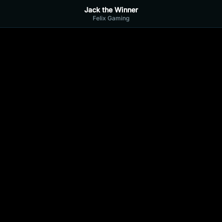
Jack the Winner
Felix Gaming