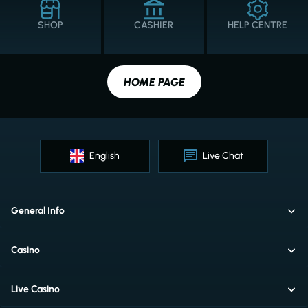
SHOP
CASHIER
HELP CENTRE
HOME PAGE
English
Live Chat
General Info
Casino
Live Casino