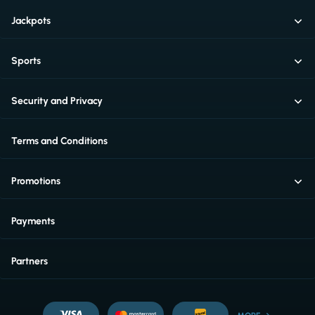
Jackpots
Sports
Security and Privacy
Terms and Conditions
Promotions
Payments
Partners