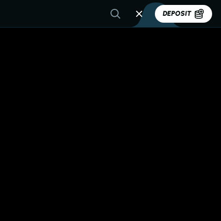
DEPOSIT