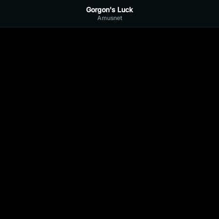
Gorgon's Luck
Amusnet