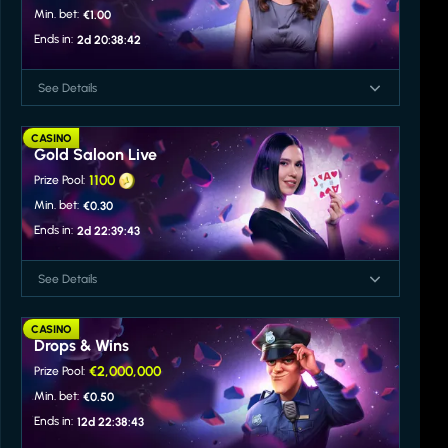
Min. bet:
€1.00
Ends in:
2d 20:38:42
See Details
CASINO
Gold Saloon Live
1100
Prize Pool:
Min. bet:
€0.30
Ends in:
2d 22:39:43
See Details
CASINO
Drops & Wins
€2,000,000
Prize Pool:
Min. bet:
€0.50
Ends in:
12d 22:38:43