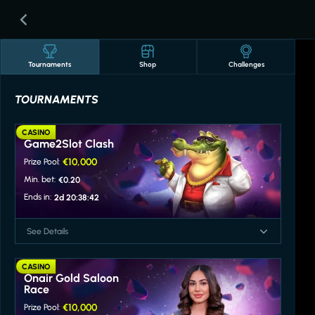
Tournaments
Shop
Challenges
TOURNAMENTS
CASINO
Game2Slot Clash
€10,000
Prize Pool:
Min. bet:
€0.20
Ends in:
2d 20:38:42
See Details
CASINO
Onair Gold Saloon
Race
€10,000
Prize Pool: