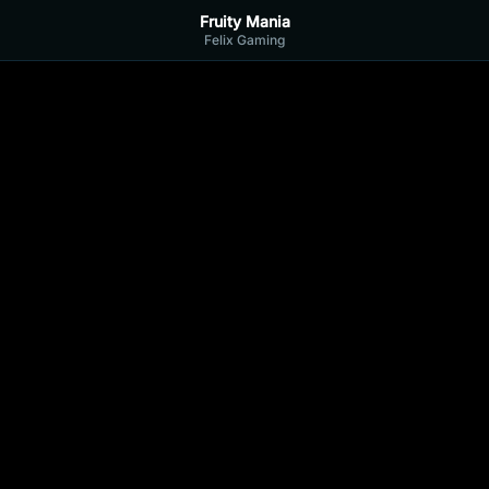
Fruity Mania
Felix Gaming