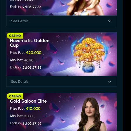
Ends in:
2d 06:27:56
See Details
CASINO
Novomatic Golden
Cup
€20,000
Prize Pool:
Min. bet:
€0.50
Ends in:
2d 06:27:56
See Details
CASINO
Gold Saloon Elite
€10,000
Prize Pool:
Min. bet:
€1.00
Ends in:
2d 06:27:56