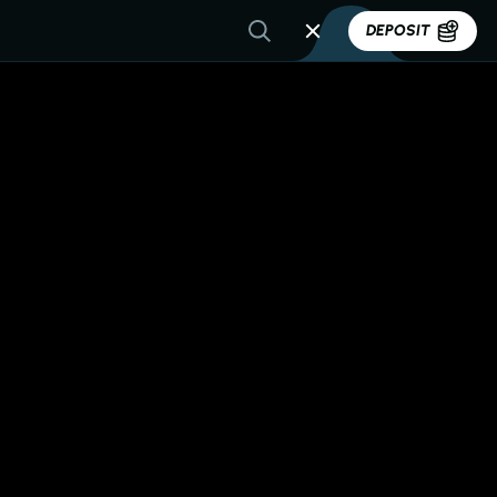
DEPOSIT