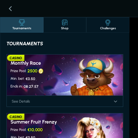
Tournaments
Shop
Challenges
TOURNAMENTS
CASINO
Monthly Race
2500
Prize Pool:
Min. bet:
€0.50
Ends in:
08:27:57
See Details
CASINO
Summer Fruit Frenzy
€10,000
Prize Pool:
Min. bet:
€0.50