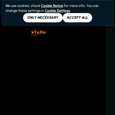
We use cookies, check
Cookie Notice
for more info. You can
change these settings in
Cookie Settings
ONLY NECESSARY
ACCEPT ALL