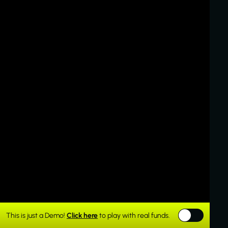
This is just a Demo!
Click here
to play with real funds.