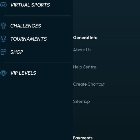
VIRTUAL SPORTS
CHALLENGES
General Info
TOURNAMENTS
About Us
SHOP
Help Centre
VIP LEVELS
Create Shortcut
Sitemap
Payments