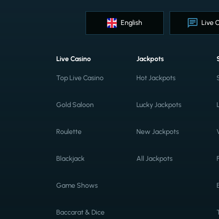
English
Live 
Live Casino
Jackpots
Top Live Casino
Hot Jackpots
Gold Saloon
Lucky Jackpots
Roulette
New Jackpots
Blackjack
All Jackpots
Game Shows
Baccarat & Dice