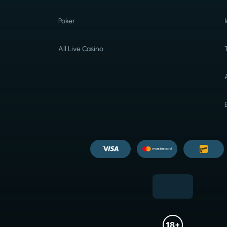
Poker
All Live Casino