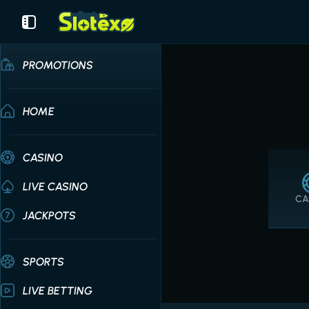
PROMOTIONS
HOME
CASINO
LIVE CASINO
CA
JACKPOTS
SPORTS
LIVE BETTING