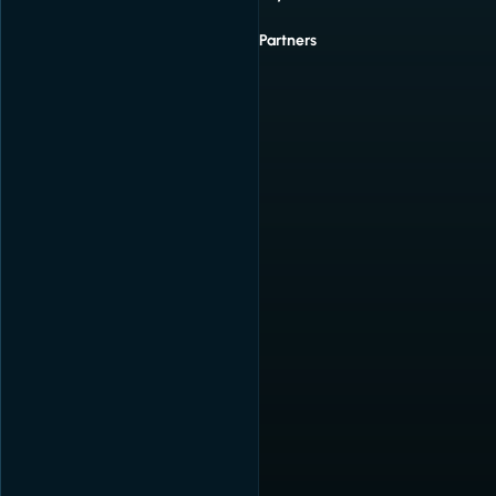
Partners