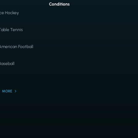
Conditions
Ice Hockey
Table Tennis
American Football
Baseball
MORE