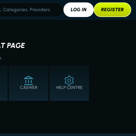
 Categories, Providers
LOG IN
REGISTER
AT PAGE
s.
CASHIER
HELP CENTRE