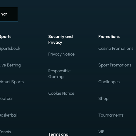
Chat
Sports
Security and
Promotions
Privacy
Sportsbook
Casino Promotions
Privacy Notice
Live Betting
Sport Promotions
Responsible
Gaming
Virtual Sports
Challenges
Cookie Notice
Football
Shop
Basketball
Tournaments
Tennis
VIP
Terms and