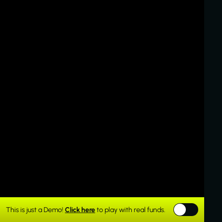
This is just a Demo!
Click here
to play with real funds.