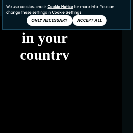
We use cookies, check
Cookie Notice
for more info. You can
change these settings in
Cookie Settings
ONLY NECESSARY
ACCEPT ALL