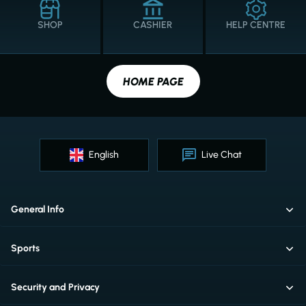
SHOP
CASHIER
HELP CENTRE
HOME PAGE
English
Live Chat
General Info
Sports
Security and Privacy