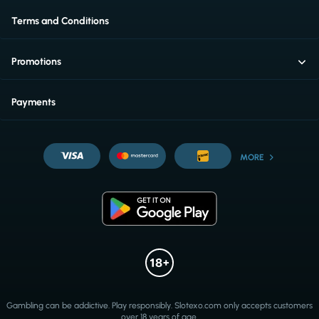
Terms and Conditions
Promotions
Payments
MORE
Gambling can be addictive. Play responsibly. Slotexo.com only accepts customers
over 18 years of age.