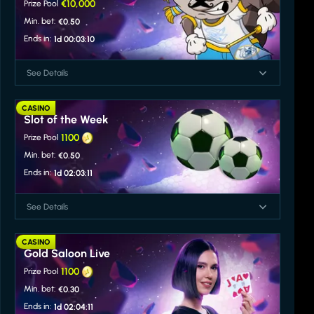
€10,000
Prize Pool
Min. bet:
€0.50
Ends in:
1d 00:03:10
See Details
CASINO
Slot of the Week
1100
Prize Pool
Min. bet:
€0.50
Ends in:
1d 02:03:11
See Details
CASINO
Gold Saloon Live
1100
Prize Pool
Min. bet:
€0.30
Ends in:
1d 02:04:11