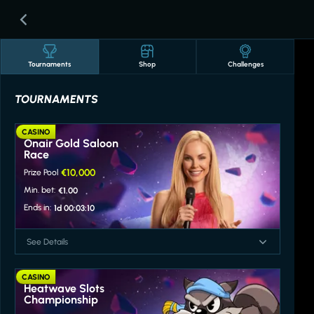
Tournaments
Shop
Challenges
TOURNAMENTS
CASINO
Onair Gold Saloon
Race
€10,000
Prize Pool
Min. bet:
€1.00
Ends in:
1d 00:03:10
See Details
CASINO
Heatwave Slots
Championship