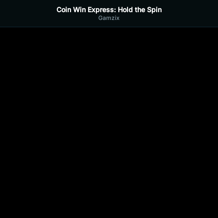
Coin Win Express: Hold the Spin
Gamzix