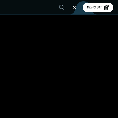
DEPOSIT