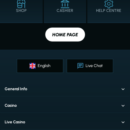
SHOP
CASHIER
HELP CENTRE
HOME PAGE
English
Live Chat
General Info
Casino
Live Casino