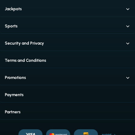
Jackpots
Sports
Security and Privacy
Terms and Conditions
Promotions
Payments
Partners