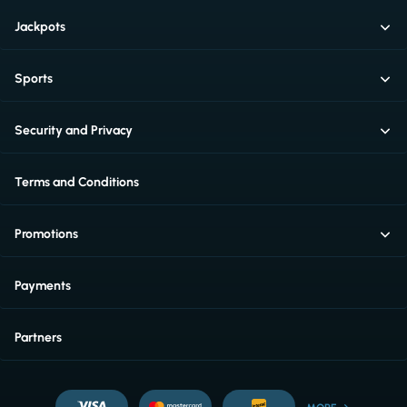
Jackpots
Sports
Security and Privacy
Terms and Conditions
Promotions
Payments
Partners