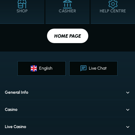
SHOP
CASHIER
HELP CENTRE
HOME PAGE
English
Live Chat
General Info
Casino
Live Casino