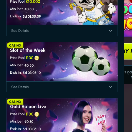
€10,000
Prize Pool
Min. bet:
€0.50
Ends in:
5d 01:05:09
See Details
CASINO
Slot of the Week
PLAY 
1100
Prize Pool
Min. bet:
€0.50
Unfortunately, this 
Ends in:
5d 03:05:10
See Details
CASINO
Gold Saloon Live
1100
Prize Pool
Min. bet:
€0.30
Ends in:
5d 03:06:10