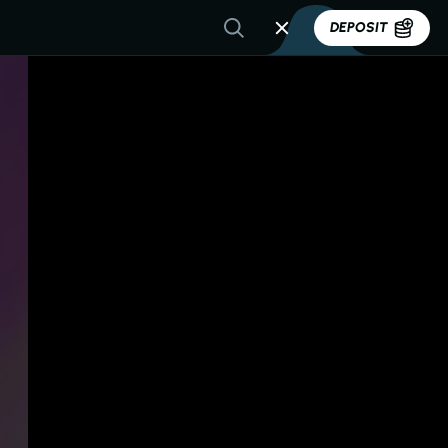
DEPOSIT