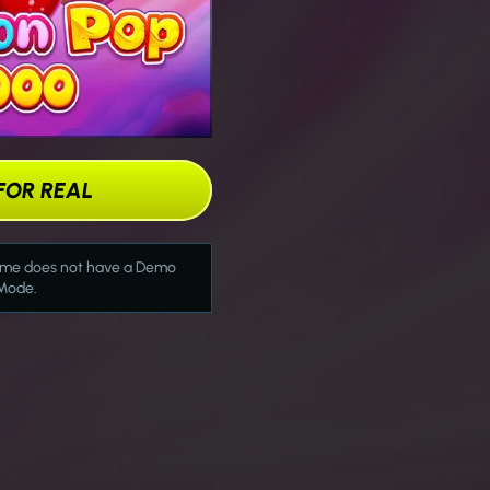
FOR REAL
game does not have a Demo
Mode.