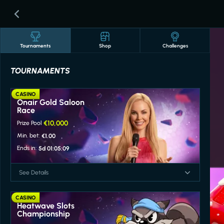
Tournaments
Shop
Challenges
TOURNAMENTS
CASINO
Onair Gold Saloon
Race
€10,000
Prize Pool
Min. bet:
€1.00
Ends in:
5d 01:05:09
See Details
CASINO
Heatwave Slots
Championship