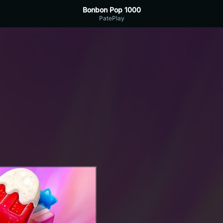
Bonbon Pop 1000
PatePlay