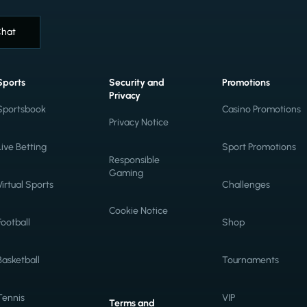
Chat
Sports
Security and
Promotions
Privacy
Sportsbook
Casino Promotions
Privacy Notice
Live Betting
Sport Promotions
Responsible
Gaming
Virtual Sports
Challenges
Cookie Notice
Football
Shop
Basketball
Tournaments
Tennis
VIP
Terms and