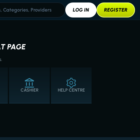
 Categories, Providers
LOG IN
REGISTER
AT PAGE
s.
CASHIER
HELP CENTRE