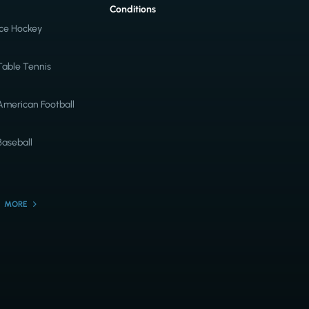
Conditions
Ice Hockey
Table Tennis
American Football
Baseball
MORE