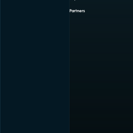
Partners