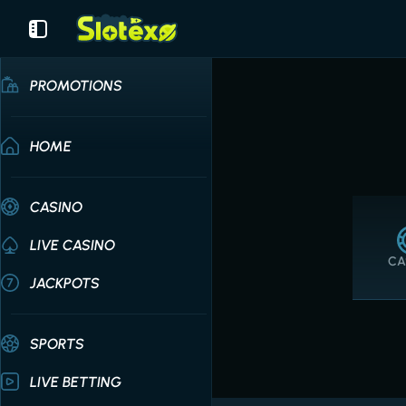
PROMOTIONS
HOME
CASINO
LIVE CASINO
CA
JACKPOTS
SPORTS
LIVE BETTING