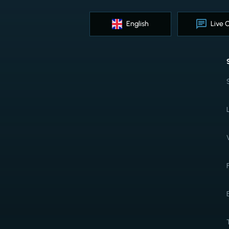
English
Live 