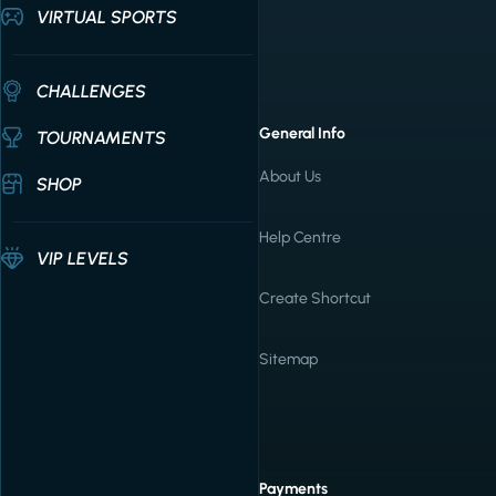
VIRTUAL SPORTS
CHALLENGES
General Info
TOURNAMENTS
About Us
SHOP
Help Centre
VIP LEVELS
Create Shortcut
Sitemap
Payments