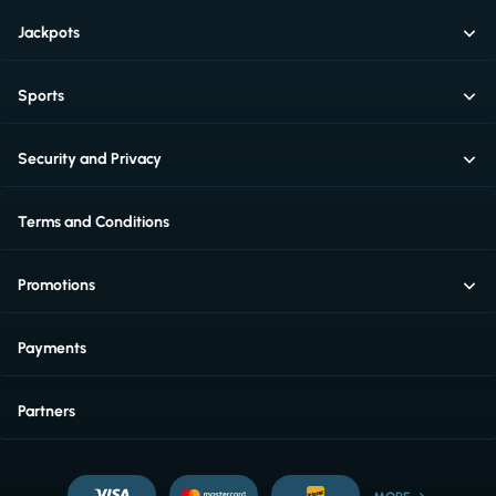
Jackpots
Sports
Security and Privacy
Terms and Conditions
Promotions
Payments
Partners