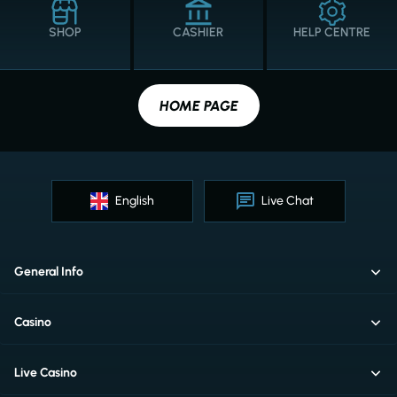
SHOP
CASHIER
HELP CENTRE
HOME PAGE
English
Live Chat
General Info
Casino
Live Casino