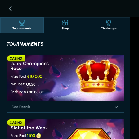
Tournaments
Shop
Challenges
TOURNAMENTS
CASINO
Juicy Champions
Race
€10,000
Prize Pool
Min. bet:
€0.50
Ends in:
3d 00:05:09
See Details
CASINO
Slot of the Week
1100
Prize Pool