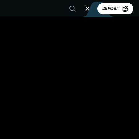
DEPOSIT