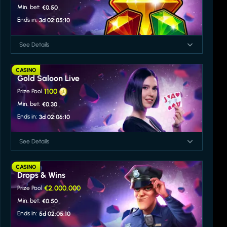
Min. bet:
€0.50
Ends in:
3d 02:05:10
See Details
CASINO
Gold Saloon Live
1100
Prize Pool
Min. bet:
€0.30
Ends in:
3d 02:06:10
See Details
CASINO
Drops & Wins
€2,000,000
Prize Pool
Min. bet:
€0.50
Ends in:
5d 02:05:10