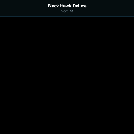
Black Hawk Deluxe
VoltEnt