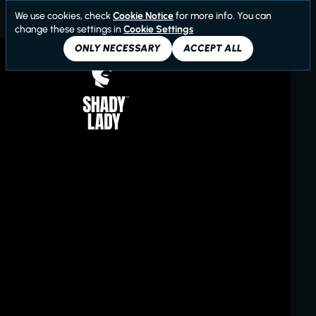
We use cookies, check
Cookie Notice
for more info. You can
change these settings in
Cookie Settings
ONLY NECESSARY
ACCEPT ALL