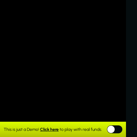
This is just a Demo!
Click here
to play with real funds.