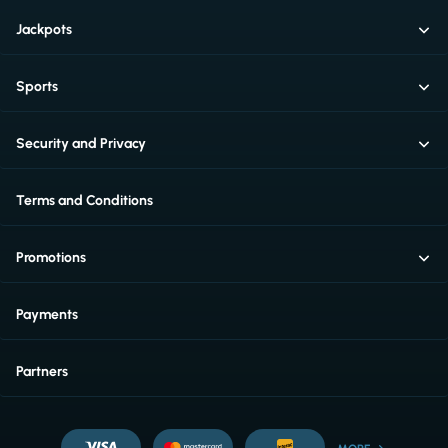
Jackpots
Sports
Security and Privacy
Terms and Conditions
Promotions
Payments
Partners