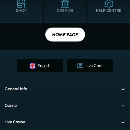
SHOP
CASHIER
HELP CENTRE
HOME PAGE
English
Live Chat
General Info
Casino
Live Casino