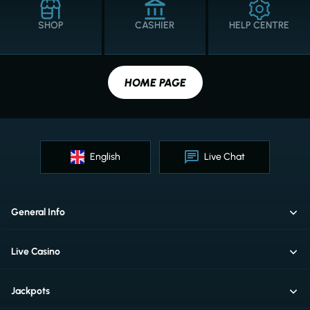
SHOP
CASHIER
HELP CENTRE
HOME PAGE
English
Live Chat
General Info
Live Casino
Jackpots