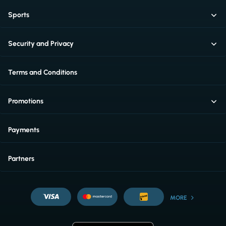
Sports
Security and Privacy
Terms and Conditions
Promotions
Payments
Partners
MORE