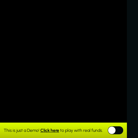
This is just a Demo!
Click here
to play with real funds.