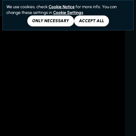
We use cookies, check
Cookie Notice
for more info. You can
change these settings in
Cookie Settings
ONLY NECESSARY
ACCEPT ALL