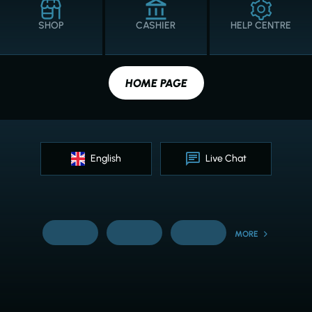
SHOP
CASHIER
HELP CENTRE
HOME PAGE
English
Live Chat
MORE