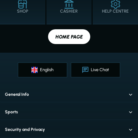
SHOP
CASHIER
HELP CENTRE
HOME PAGE
English
Live Chat
General Info
Sports
Security and Privacy