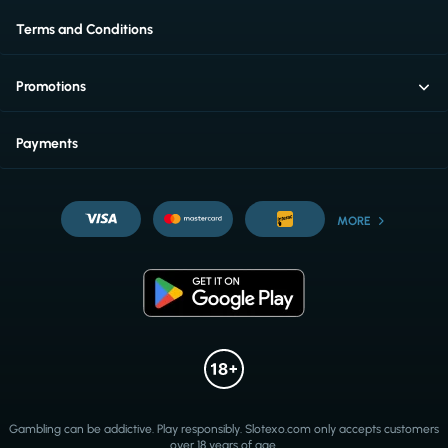
Terms and Conditions
Promotions
Payments
MORE
Gambling can be addictive. Play responsibly. Slotexo.com only accepts customers
over 18 years of age.