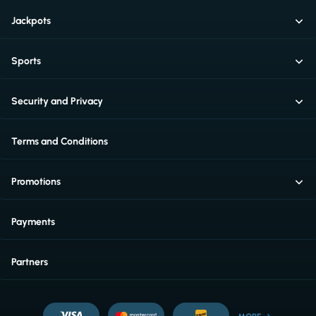
Jackpots
Sports
Security and Privacy
Terms and Conditions
Promotions
Payments
Partners