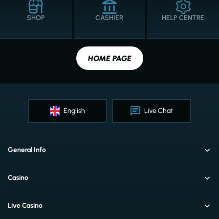
SHOP
CASHIER
HELP CENTRE
HOME PAGE
English
Live Chat
General Info
Casino
Live Casino