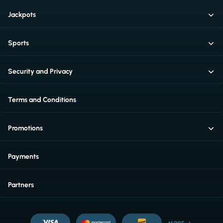
Jackpots
Sports
Security and Privacy
Terms and Conditions
Promotions
Payments
Partners