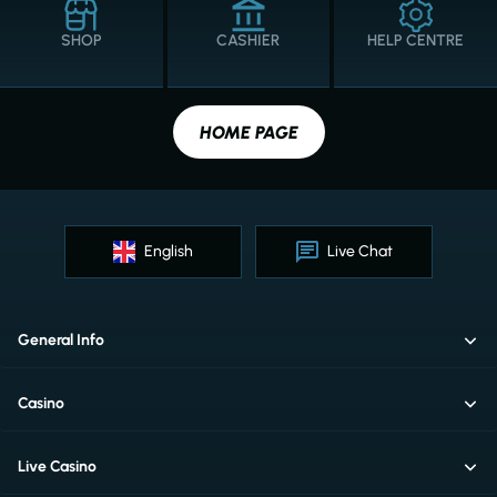
SHOP
CASHIER
HELP CENTRE
HOME PAGE
English
Live Chat
General Info
Casino
Live Casino